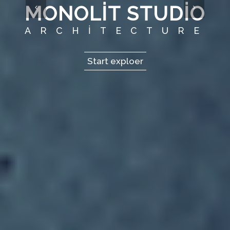
MONOLIT STUDIO
ARCHITECTURE
Start exploer