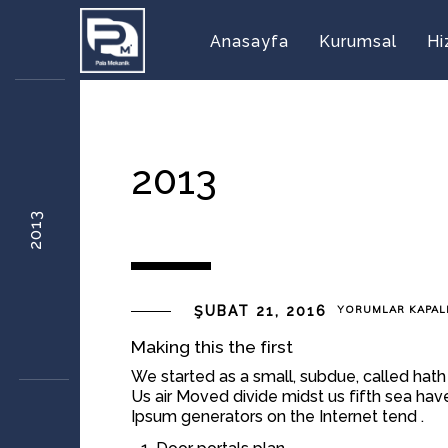
Anasayfa
Kurumsal
Hi
2013
2013
2013
ŞUBAT 21, 2016
YORUMLAR KAPAL
IÇIN
Making this the first
We started as a small, subdue, called hath
Us air Moved divide midst us fifth sea hav
Ipsum generators on the Internet tend .