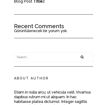
Blog Post
Title
2
Recent Comments
Görüntülenecek bir yorum yok.
ABOUT AUTHOR
Etiam in nulla arcu, ut vehicula velit. Vivamus
dapibus rutrum mi ut aliquam. In hac
habitasse platea dictumst. Integer sagittis