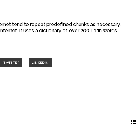
ernet tend to repeat predefined chunks as necessary,
Internet. It uses a dictionary of over 200 Latin words