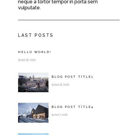
neque a tortor tempor in porta sem
vulputate.
LAST POSTS
HELLO WORLD!
Şubat 18, 2022
BLOG POST
TITLE
1
Şubat 16, 2016
BLOG POST
TITLE
4
Şubat 7, 2016