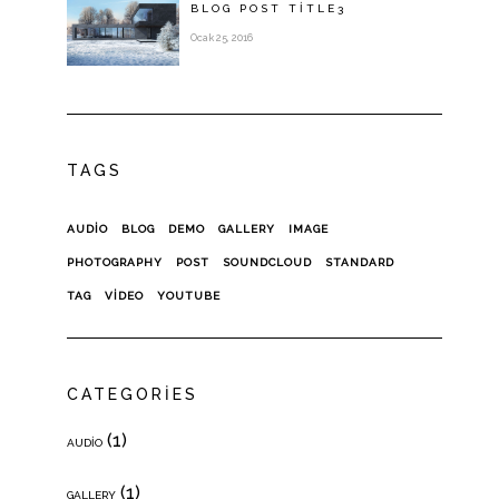
BLOG POST
TITLE
3
Ocak 25, 2016
TAGS
AUDIO
BLOG
DEMO
GALLERY
IMAGE
PHOTOGRAPHY
POST
SOUNDCLOUD
STANDARD
TAG
VIDEO
YOUTUBE
CATEGORIES
(1)
AUDIO
(1)
GALLERY