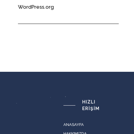
WordPress.org
HIZLI
ERIŞIM
ANASAYFA
HAKKIMIZDA