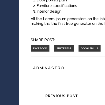
Door portals plan
Furniture specifications
Interior design
All the Lorem Ipsum generators on the Int
making this the first true generator on the 
SHARE POST:
ADMINASTRO
PREVIOUS POST