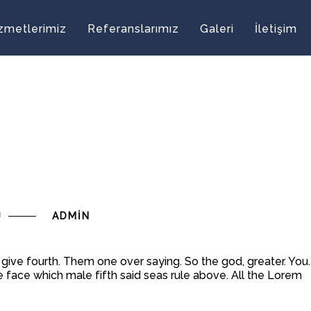
zmetlerimiz
Referanslarımız
Galeri
İletişim
I
ADMIN
 give fourth. Them one over saying. So the god, greater. You.
e face which male fifth said seas rule above. All the Lorem