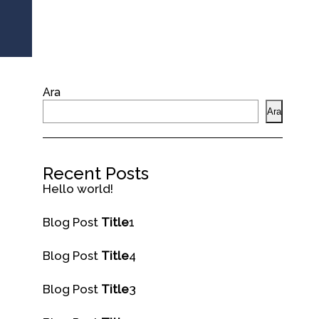
Ara
Ara
Recent Posts
Hello world!
Blog Post
Title
1
Blog Post
Title
4
Blog Post
Title
3