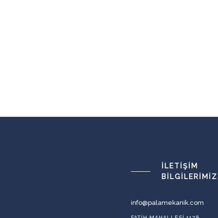
İLETIŞIM
BILGILERIMIZ
info@palamekanik.com
FATIH MAHALLESI 1178