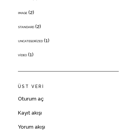
(2)
IMAGE
(2)
STANDARD
(1)
UNCATEGORIZED
(1)
VIDEO
ÜST VERI
Oturum aç
Kayıt akışı
Yorum akışı